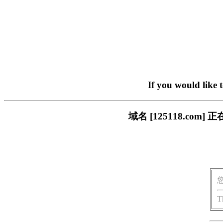
If you would like 
域名 [125118.c
T