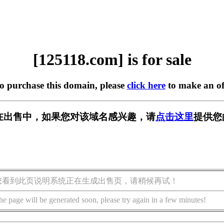
[125118.com] is for sale
to purchase this domain, please
click here
to make an of
om] 正在出售中，如果您对该域名感兴趣，请
点击这里
提供您
您看到此页说明系统正在生成出售页，请稍候再试！
he page will be generated soon, please try again in a few minutes!