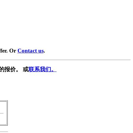
fer. Or
Contact us
.
的报价。 或
联系我们。