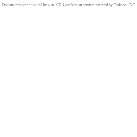
Domain transaction secured by 4.cn | CDN acceleration services powered by
Cashback
INC